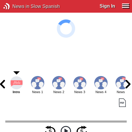
Sign In
News in Slow Spanish
Intro
News 1
News 2
News 3
News 4
News 5