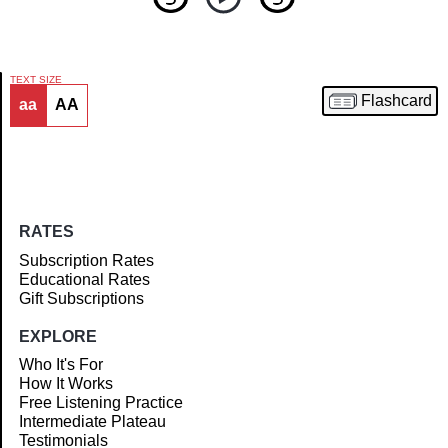
TEXT SIZE
Flashcard
aa
AA
Article
RATES
Subscription Rates
Educational Rates
Gift Subscriptions
EXPLORE
Who It's For
How It Works
Free Listening Practice
Intermediate Plateau
Testimonials