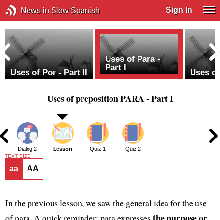
Sign In
News in Slow Spanish
Uses of Para -
Part I
Uses of Por - Part II
Uses of 
Uses of preposition PARA - Part I
1
Dialog 2
Lesson
Quiz 1
Quiz 2
TEXT SIZE
aa
AA
In the previous lesson, we saw the general idea for the use
the purpose or
of para. A quick reminder: para expresses