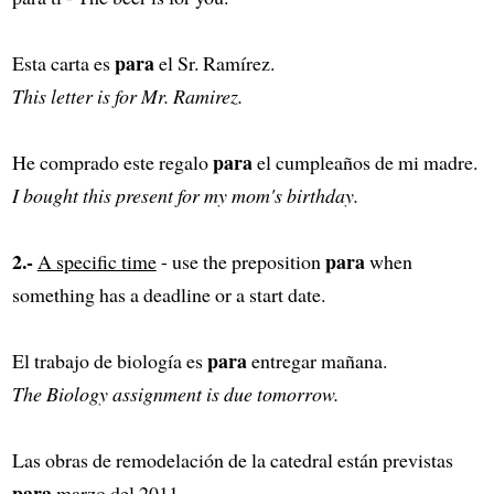
para
Esta carta es
el Sr. Ramírez.
This letter is for Mr. Ramirez.
para
He comprado este regalo
el cumpleaños de mi madre.
I bought this present for my mom's birthday.
2.-
para
A specific time
- use the preposition
when
something has a deadline or a start date.
para
El trabajo de biología es
entregar mañana.
The Biology assignment is due tomorrow.
Las obras de remodelación de la catedral están previstas
para
marzo del 2011.