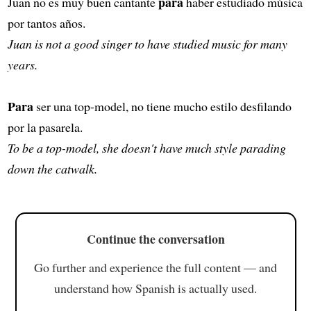
para
Juan no es muy buen cantante
haber estudiado música
por tantos años.
Juan is not a good singer to have studied music for many
years.
Para
ser una top-model, no tiene mucho estilo desfilando
por la pasarela.
To be a top-model, she doesn't have much style parading
down the catwalk.
Continue the conversation
Go further and experience the full content — and
understand how Spanish is actually used.