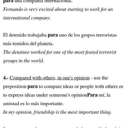
para
una compañía internacional.
Fernando is very excited about starting to work for an
international company.
para
El detenido trabajaba
uno de los grupos terroristas
más temidos del planeta.
The detainee worked for one of the most feared terrorist
groups in the world.
4.-
Compared with others, in one's opinion
- use the
para
preposition
to compare ideas or people with others or
Para
to express ideas under someone's opinion
mí, la
amistad es lo más importante.
In my opinion, friendship is the most important thing.