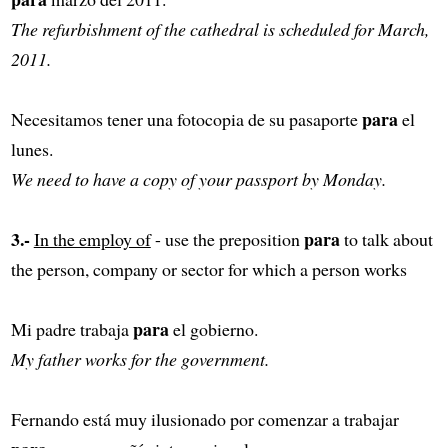
The refurbishment of the cathedral is scheduled for March,
2011.
para
Necesitamos tener una fotocopia de su pasaporte
el
lunes.
We need to have a copy of your passport by Monday.
3.-
para
In the employ of
- use the preposition
to talk about
the person, company or sector for which a person works
para
Mi padre trabaja
el gobierno.
My father works for the government.
Fernando está muy ilusionado por comenzar a trabajar