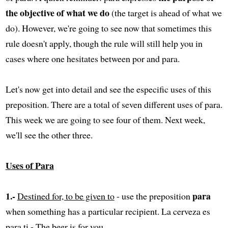
the objective of what we do
(the target is ahead of what we
do). However, we're going to see now that sometimes this
rule doesn't apply, though the rule will still help you in
cases where one hesitates between por and para.
Let's now get into detail and see the especific uses of this
preposition. There are a total of seven different uses of para.
This week we are going to see four of them. Next week,
we'll see the other three.
Uses of Para
1.-
para
Destined for, to be given to
- use the preposition
when something has a particular recipient. La cerveza es
para ti - The beer is for you.