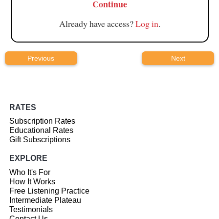
Continue
Already have access?
Log in
.
Previous
Next
RATES
Subscription Rates
Educational Rates
Gift Subscriptions
EXPLORE
Who It's For
How It Works
Free Listening Practice
Intermediate Plateau
Testimonials
Contact Us