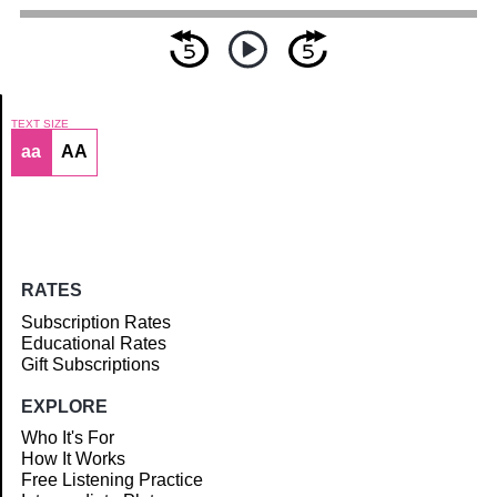
TEXT SIZE
aa
AA
Article
RATES
Subscription Rates
Educational Rates
Gift Subscriptions
EXPLORE
Who It's For
How It Works
Free Listening Practice