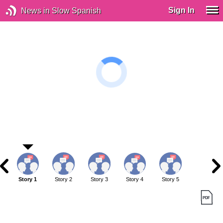
Sign In
News in Slow Spanish
Story 1
Story 2
Story 3
Story 4
Story 5