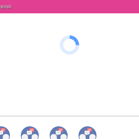
anish