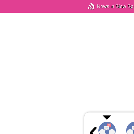
News in Slow Sp