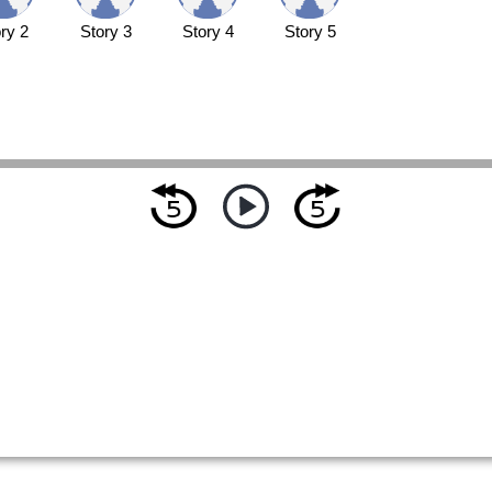
ry 2
Story 3
Story 4
Story 5