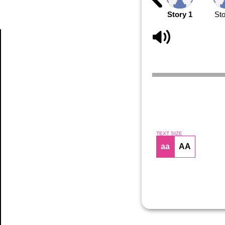
Story 1
Sto
Article
TEXT SIZE
aa
AA