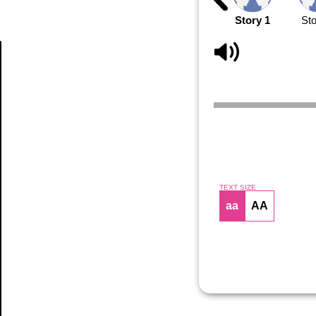
Story 1
Sto
Article
TEXT SIZE
aa
AA