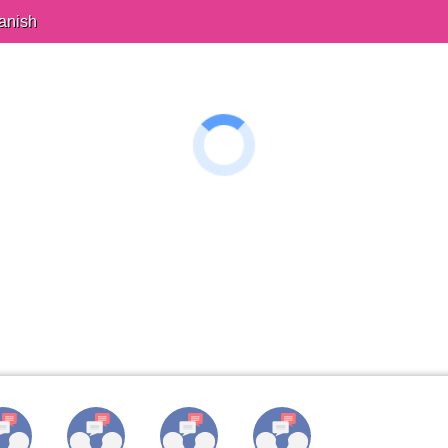
anish