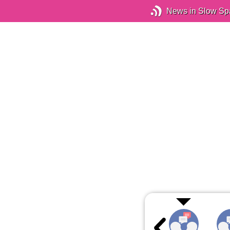
News in Slow Sp