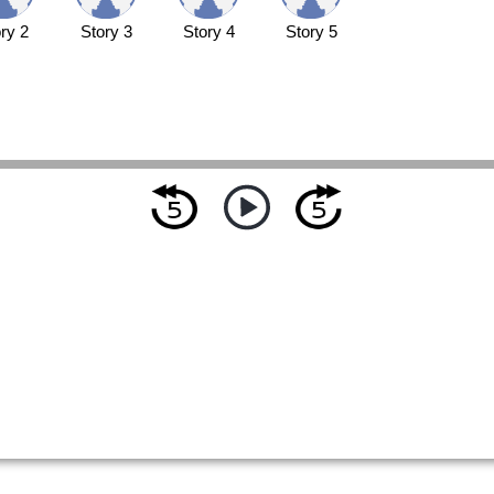
ry 2
Story 3
Story 4
Story 5