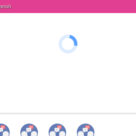
anish