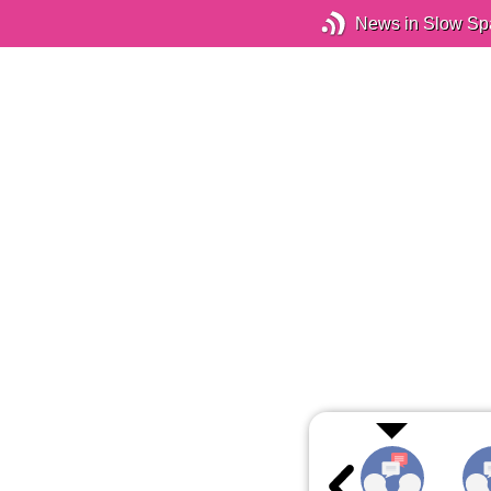
News in Slow Sp