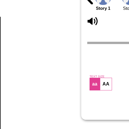
Story 1
Sto
Article
TEXT SIZE
aa
AA