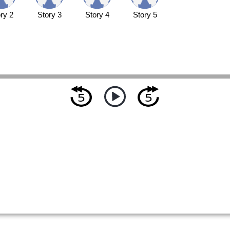
ry 2
Story 3
Story 4
Story 5