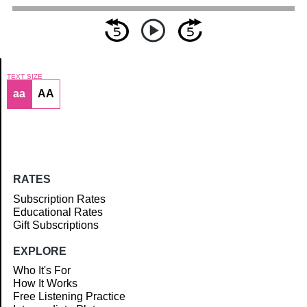
TEXT SIZE
aa
AA
Article
RATES
Subscription Rates
Educational Rates
Gift Subscriptions
EXPLORE
Who It's For
How It Works
Free Listening Practice