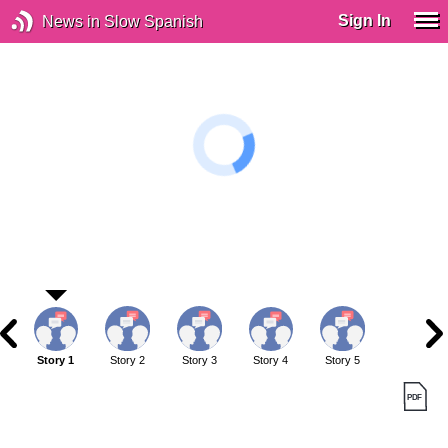
Sign In
News in Slow Spanish
Story 1
Story 2
Story 3
Story 4
Story 5