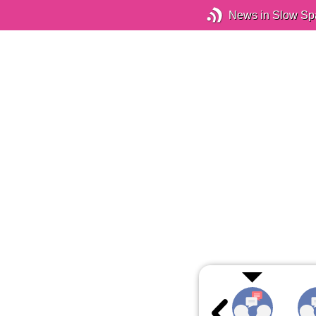
News in Slow Sp