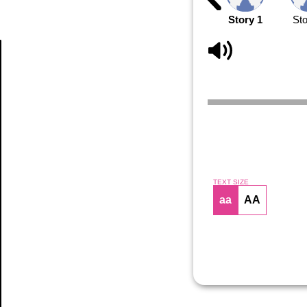
Story 1
Sto
Article
TEXT SIZE
aa
AA