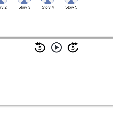
ry 2
Story 3
Story 4
Story 5