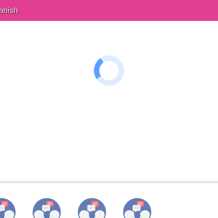
anish