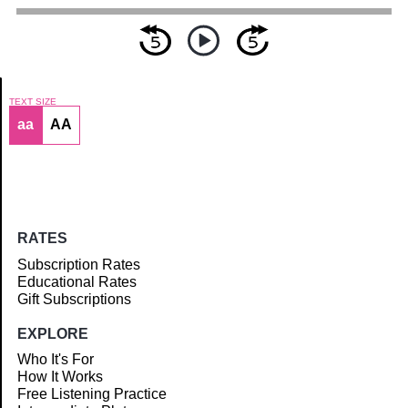
TEXT SIZE
aa
AA
Article
RATES
Subscription Rates
Educational Rates
Gift Subscriptions
EXPLORE
Who It's For
How It Works
Free Listening Practice