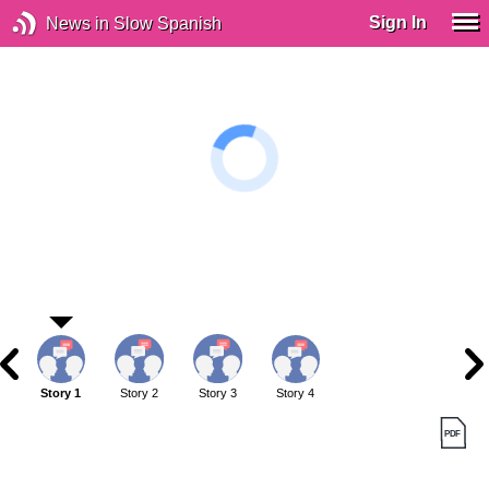
Sign In
News in Slow Spanish
Story 1
Story 2
Story 3
Story 4