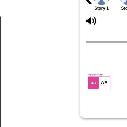
Story 1
Sto
Article
TEXT SIZE
aa
AA