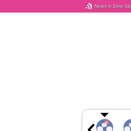
News in Slow Sp