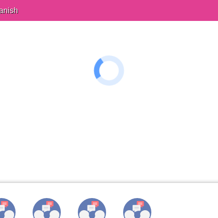
anish