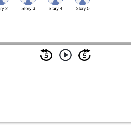
ry 2
Story 3
Story 4
Story 5