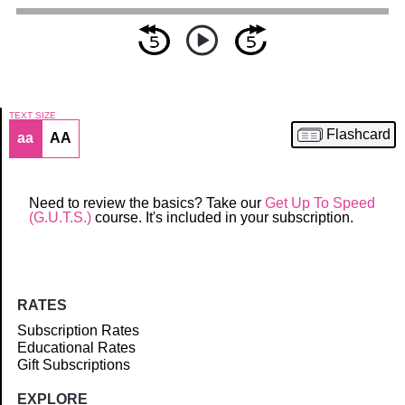
TEXT SIZE
Flashcard
aa
AA
Article
Need to review the basics? Take our
Get Up To Speed
(G.U.T.S.)
course. It's included in your subscription.
RATES
Subscription Rates
Educational Rates
Gift Subscriptions
EXPLORE