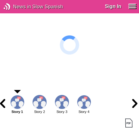
Sign In
News in Slow Spanish
Story 1
Story 2
Story 3
Story 4