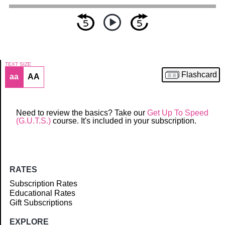
TEXT SIZE
Flashcard
aa
AA
Article
Need to review the basics? Take our
Get Up To Speed
(G.U.T.S.)
course. It's included in your subscription.
RATES
Subscription Rates
Educational Rates
Gift Subscriptions
EXPLORE