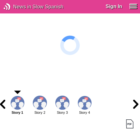
Sign In
News in Slow Spanish
Story 1
Story 2
Story 3
Story 4