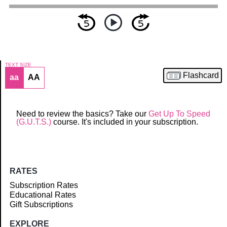
TEXT SIZE
Flashcard
aa
AA
Article
Need to review the basics? Take our
Get Up To Speed
(G.U.T.S.)
course. It's included in your subscription.
RATES
Subscription Rates
Educational Rates
Gift Subscriptions
EXPLORE