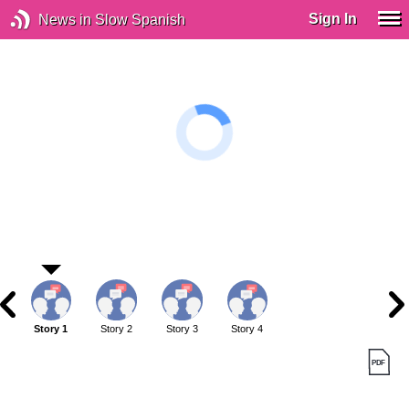
Sign In
News in Slow Spanish
Story 1
Story 2
Story 3
Story 4