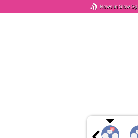
News in Slow Sp