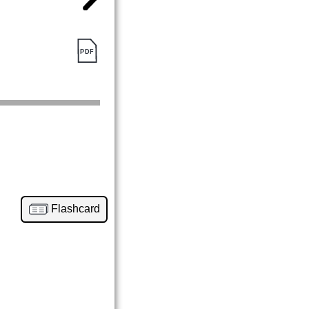
Flashcard