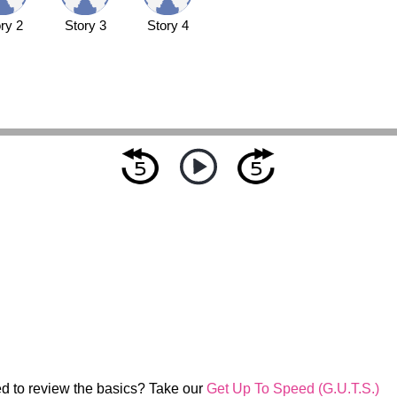
ry 2
Story 3
Story 4
d to review the basics? Take our
Get Up To Speed (G.U.T.S.)