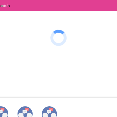
anish