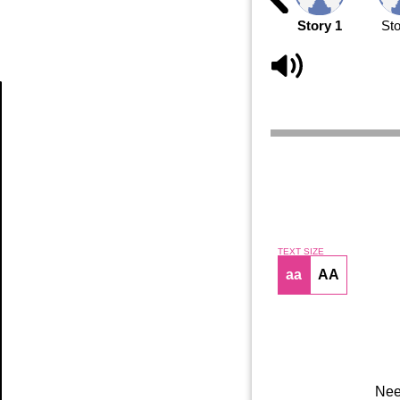
Story 1
Sto
Article
TEXT SIZE
aa
AA
Nee