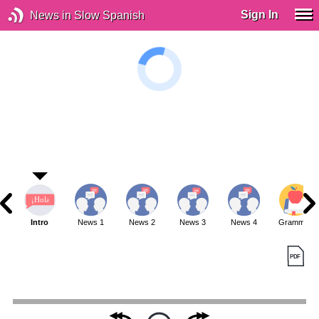
Sign In
News in Slow Spanish
Intro
News 1
News 2
News 3
News 4
Grammar