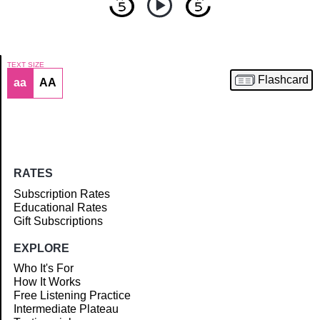
TEXT SIZE
Flashcard
aa
AA
Article
RATES
Subscription Rates
Educational Rates
Gift Subscriptions
EXPLORE
Who It's For
How It Works
Free Listening Practice
Intermediate Plateau