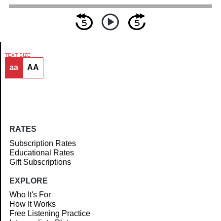
TEXT SIZE
aa
AA
Article
RATES
Subscription Rates
Educational Rates
Gift Subscriptions
EXPLORE
Who It's For
How It Works
Free Listening Practice