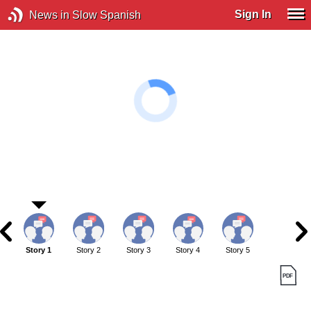
Sign In
News in Slow Spanish
Story 1
Story 2
Story 3
Story 4
Story 5