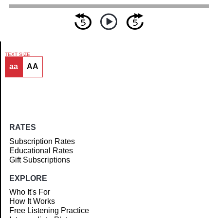
TEXT SIZE
aa
AA
Article
RATES
Subscription Rates
Educational Rates
Gift Subscriptions
EXPLORE
Who It's For
How It Works
Free Listening Practice