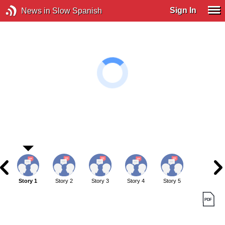
Sign In
News in Slow Spanish
Story 1
Story 2
Story 3
Story 4
Story 5