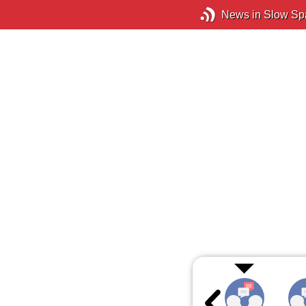
News in Slow Sp