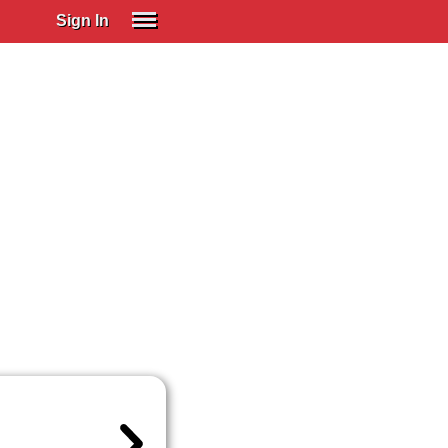
Sign In
SIGN IN
Spanish (Spain)
Spanish (Latino)
SUBSCRIBE
EDUCATIONAL LICENSES
GIFT CARDS
OTHER LANGUAGES
ABOUT US
ADJUST COLORS