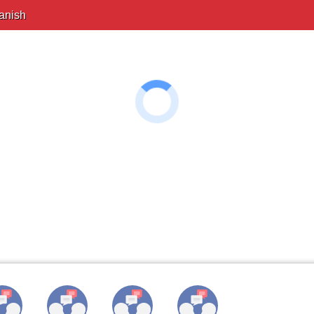
anish