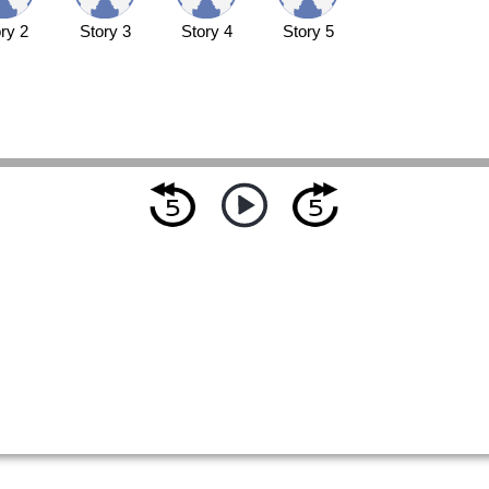
ry 2
Story 3
Story 4
Story 5