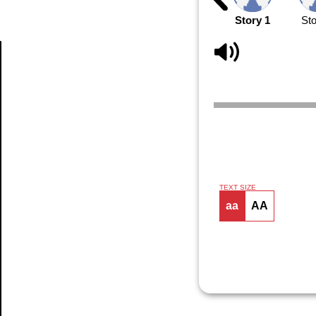
Story 1
Sto
Article
TEXT SIZE
aa
AA