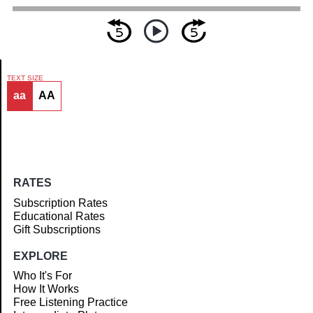
TEXT SIZE
aa
AA
Article
RATES
Subscription Rates
Educational Rates
Gift Subscriptions
EXPLORE
Who It's For
How It Works
Free Listening Practice