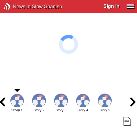
Sign In
News in Slow Spanish
Story 1
Story 2
Story 3
Story 4
Story 5