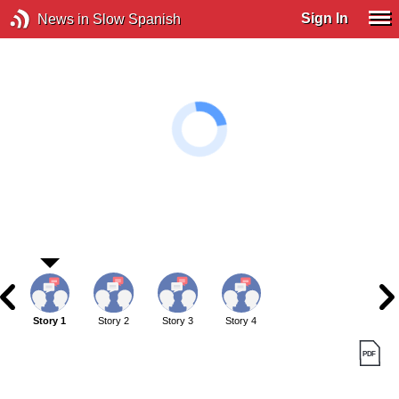
Sign In
News in Slow Spanish
Story 1
Story 2
Story 3
Story 4