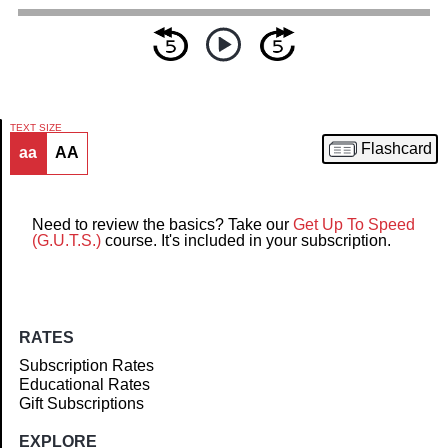
TEXT SIZE
Flashcard
aa
AA
Article
Need to review the basics? Take our
Get Up To Speed
(G.U.T.S.)
course. It's included in your subscription.
RATES
Subscription Rates
Educational Rates
Gift Subscriptions
EXPLORE