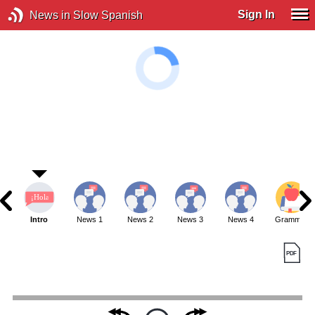
Sign In
News in Slow Spanish
Intro
News 1
News 2
News 3
News 4
Grammar