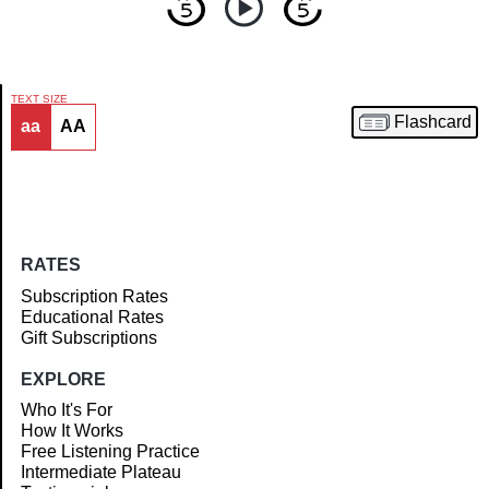
TEXT SIZE
Flashcard
aa
AA
Article
RATES
Subscription Rates
Educational Rates
Gift Subscriptions
EXPLORE
Who It's For
How It Works
Free Listening Practice
Intermediate Plateau