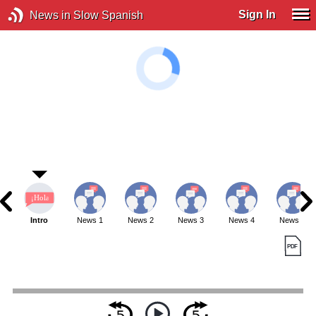
Sign In
News in Slow Spanish
Intro
News 1
News 2
News 3
News 4
News 5