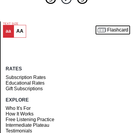
TEXT SIZE
Flashcard
aa
AA
Article
RATES
Subscription Rates
Educational Rates
Gift Subscriptions
EXPLORE
Who It's For
How It Works
Free Listening Practice
Intermediate Plateau
Testimonials