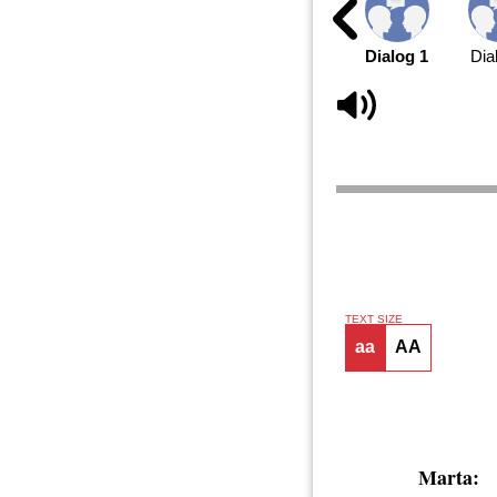
Dialog 1
Dia
TEXT SIZE
aa
AA
Marta: