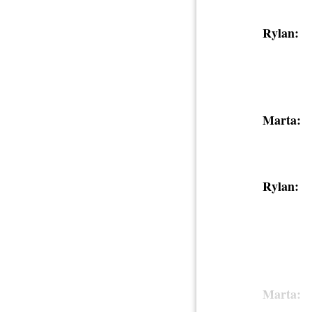
Rylan:
Marta:
Rylan:
Marta: