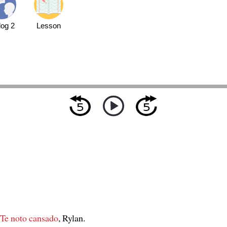
log 2
Lesson
Te noto cansado
, Rylan.