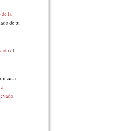
 de la
lado de tu
evado
al
 mi casa
s
a
levado