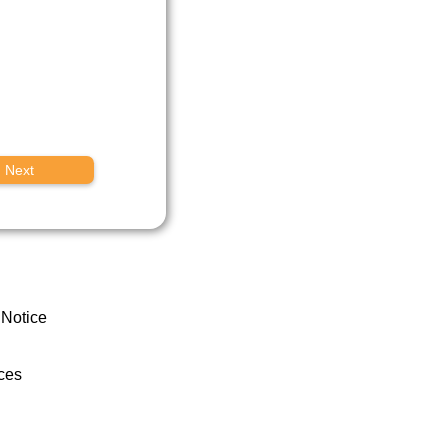
Next
 Notice
ces