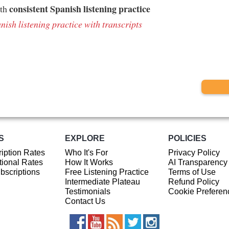
consistent Spanish listening practice
ith
nish listening practice with transcripts
S
EXPLORE
POLICIES
iption Rates
Who It's For
Privacy Policy
ional Rates
How It Works
AI Transparency
ubscriptions
Free Listening Practice
Terms of Use
Intermediate Plateau
Refund Policy
Testimonials
Cookie Preferen
Contact Us