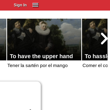
Sign In
SIGN IN
Spanish (Spain)
Spanish (Latino)
SUBSCRIBE
EDUCATIONAL LICENSES
To have the upper hand
To hassl
GIFT CARDS
Tener la sartén por el mango
Comer el co
OTHER LANGUAGES
ABOUT US
ADJUST COLORS