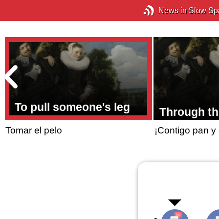
News in Slow Sp
To pull someone's leg
Through th
Tomar el pelo
¡Contigo pan y 