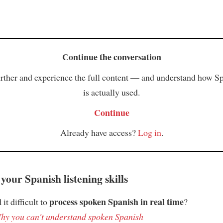
Continue the conversation
rther and experience the full content — and understand how S
is actually used.
Continue
Already have access?
Log in
.
your Spanish listening skills
process spoken Spanish in real time
it difficult to
?
hy you can't understand spoken Spanish