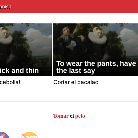
anish
To wear the pants, have
ick and thin
the last say
cebolla!
Cortar el bacalao
Tomar
el
pelo