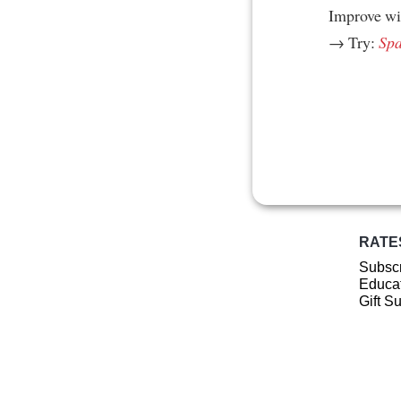
Improve w
→ Try:
Spa
RATE
Subscr
Educat
Gift S