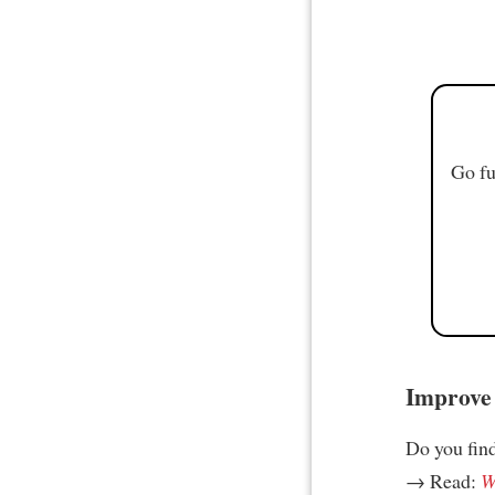
Go fu
Improve 
Do you find 
→ Read:
W