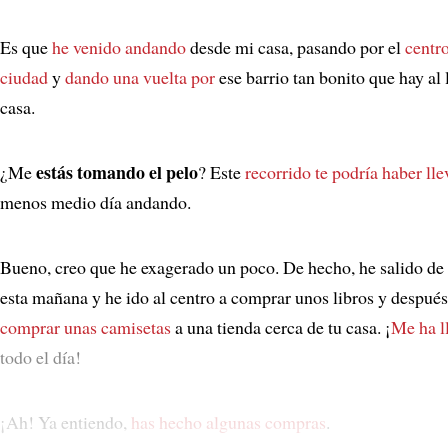
Es que
he venido andando
desde mi casa, pasando por el
centro
ciudad
y
dando una vuelta por
ese barrio tan bonito que hay al 
casa.
estás tomando el pelo
¿Me
? Este
recorrido
te podría haber ll
menos medio día andando.
Bueno, creo que he exagerado un poco. De hecho, he salido de
esta mañana y he ido al centro a comprar unos libros y despué
comprar unas camisetas
a una tienda cerca de tu casa. ¡
Me ha l
todo el día!
¡Ah! Ya entiendo,
has hecho algunas compras
.