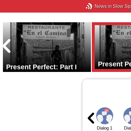
News in Slow Sp
Present Pe
Present Perfect: Part I
Dialog 1
Dia