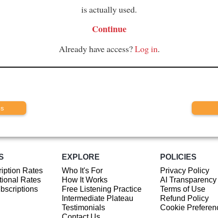
is actually used.
Continue
Already have access?
Log in
.
us
S
EXPLORE
POLICIES
iption Rates
Who It's For
Privacy Policy
ional Rates
How It Works
AI Transparency
ubscriptions
Free Listening Practice
Terms of Use
Intermediate Plateau
Refund Policy
Testimonials
Cookie Preferen
Contact Us