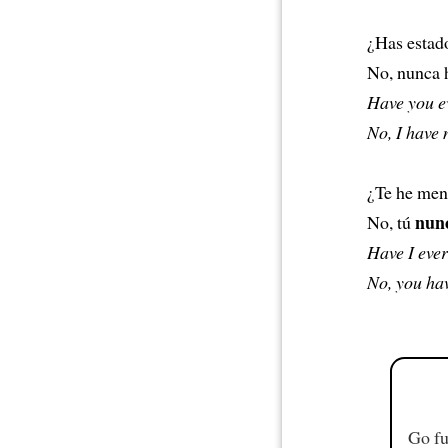
¿Has estad
No, nunca h
Have you ev
No, I have 
¿Te he men
nun
No, tú
Have I ever
No, you hav
Go fu