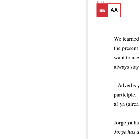
TEXT SIZE
aa
AA
We learned 
the present
want to use
always stay
--Adverbs y
participle.
a)
ya (alre
ya
Jorge
ha
Jorge has 