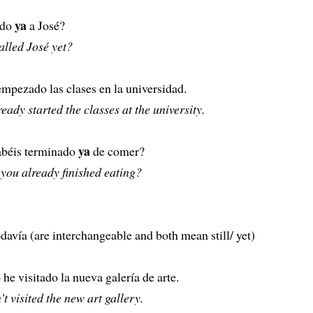
ya
ado
a José?
alled José yet?
pezado las clases en la universidad.
eady started the classes at the university.
ya
abéis terminado
de comer?
you already finished eating?
avía (are interchangeable and both mean still/ yet)
he visitado la nueva galería de arte.
n’t visited the new art gallery.