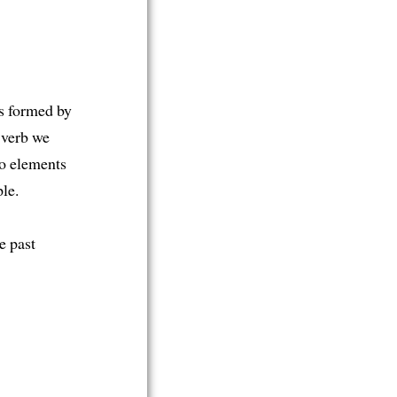
is formed by
e verb we
wo elements
le.
e past