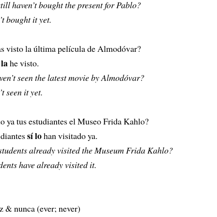
still haven’t bought the present for Pablo?
t bought it yet.
s visto la última película de Almodóvar?
 la
he visto.
aven’t seen the latest movie by Almodóvar?
t seen it yet.
o ya tus estudiantes el Museo Frida Kahlo?
sí lo
udiantes
han visitado ya.
students already visited the Museum Frida Kahlo?
dents have already visited it.
z & nunca (ever; never)