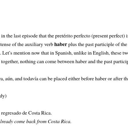
in the last episode that the pretérito perfecto (present perfect) 
haber
 tense of the auxiliary verb
plus the past participle of th
. Let’s mention now that in Spanish, unlike in English, these t
 together, nothing can come between haber and the past particip
a, aún, and todavía can be placed either before haber or after th
ady)
 regresado de Costa Rica.
already come back from Costa Rica.