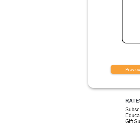
Previo
RATE
Subscr
Educat
Gift S