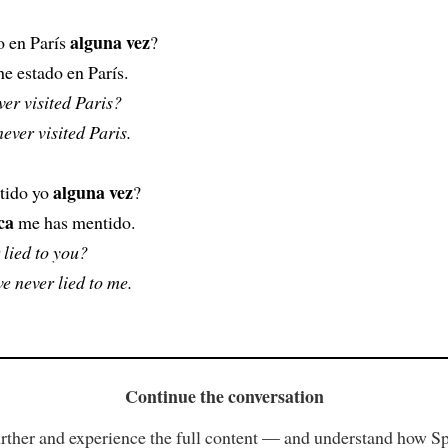
alguna vez
o en París
?
e estado en París.
er visited Paris?
never visited Paris.
alguna vez
tido yo
?
ca
me has mentido.
 lied to you?
e never lied to me.
Continue the conversation
rther and experience the full content — and understand how S