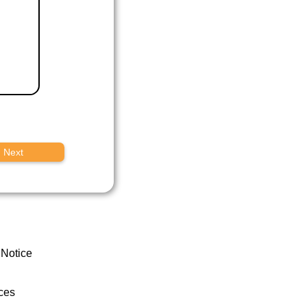
Next
 Notice
ces