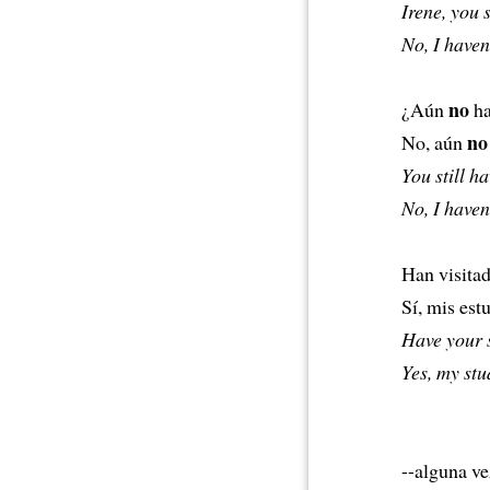
Irene, you 
No, I haven’
no
¿Aún
ha
no
No, aún
You still h
No, I haven’
Han visitad
Sí, mis est
Have your 
Yes, my stu
--alguna ve