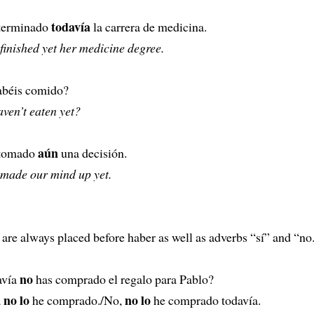
todavía
 terminado
la carrera de medicina.
 finished yet her medicine degree.
abéis comido?
ven’t eaten yet?
aún
tomado
una decisión.
 made our mind up yet.
are always placed before haber as well as adverbs “sí” and “no
no
avía
has comprado el regalo para Pablo?
no lo
no lo
a
he comprado./No,
he comprado todavía.