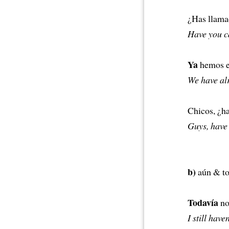
¿Has llam
Have you c
Ya
hemos em
We have alr
Chicos, ¿h
Guys, have 
b)
aún & tod
Todavía
no 
I still have