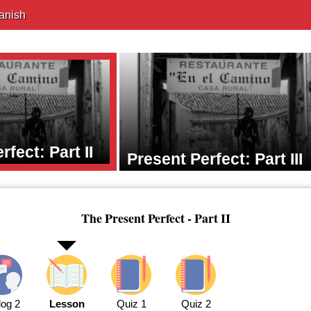
anish
rfect: Part II
Present Perfect: Part III
The Present Perfect - Part II
log 2
Lesson
Quiz 1
Quiz 2