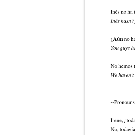
Inés no ha
Inés hasn’t
Aún
¿
no h
You guys ha
No hemos 
We haven’t
--Pronouns 
Irene, ¿tod
No, todaví