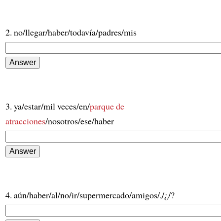
2. no/llegar/haber/todavía/padres/mis
3. ya/estar/mil veces/en/
parque de
atracciones
/nosotros/ese/haber
4. aún/haber/al/no/ir/supermercado/amigos/,/¿/?