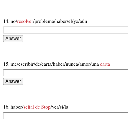
14. no/
resolver
/problema/haber/el/yo/aún
15. me/escribir/de/carta/haber/nunca/amor/una
carta
16. haber/
señal de Stop
/ver/sí/la