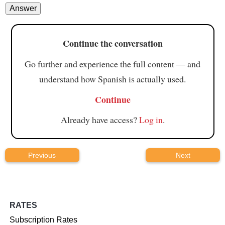
Continue the conversation
Go further and experience the full content — and
understand how Spanish is actually used.
Continue
Already have access?
Log in
.
Previous
Next
RATES
Subscription Rates