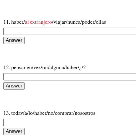
11. haber/
al extranjero
/viajar/nunca/poder/ellas
12. pensar en/vez/mí/alguna/haber/¿/?
13. todavía/lo/haber/no/comprar/nosostros