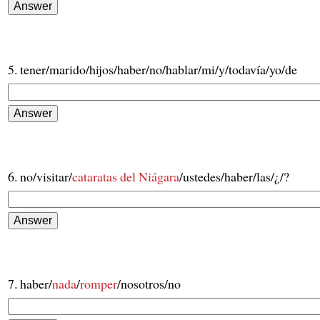
5. tener/marido/hijos/haber/no/hablar/mi/y/todavía/yo/de
6. no/visitar/
cataratas del Niágara
/ustedes/haber/las/¿/?
7. haber/
nada
/
romper
/nosotros/no