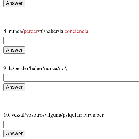
8. nunca/
perder
/tú/haber/la
conciencia
9. la/perder/haber/nunca/no/,
10. vez/al/vosotros/alguna/psiquiatra/ir/haber