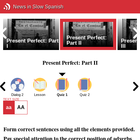
News in Slow Spanish
Present Perfect:
Present Perfect: Part
Present
Part II
I
III
Present Perfect: Part II
1
Dialog 2
Lesson
Quiz 1
Quiz 2
TEXT SIZE
aa
AA
Form correct sentences using all the elements provided.
Pay special attention to the correct position of adverbs