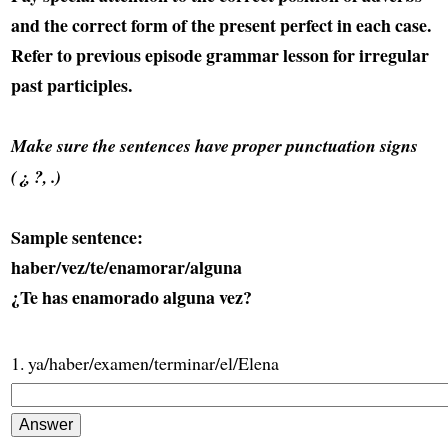
and the correct form of the present perfect in each case.
Refer to previous episode grammar lesson for irregular
past participles.
Make sure the sentences have proper punctuation signs
(¿, ?, .)
Sample sentence:
haber/vez/te/enamorar/alguna
¿Te has enamorado alguna vez?
1. ya/haber/examen/terminar/el/Elena