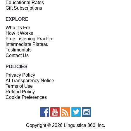
Educational Rates
Gift Subscriptions
EXPLORE
Who It's For
How It Works
Free Listening Practice
Intermediate Plateau
Testimonials
Contact Us
POLICIES
Privacy Policy
AI Transparency Notice
Terms of Use
Refund Policy
Cookie Preferences
Copyright © 2026 Linguistica 360, Inc.