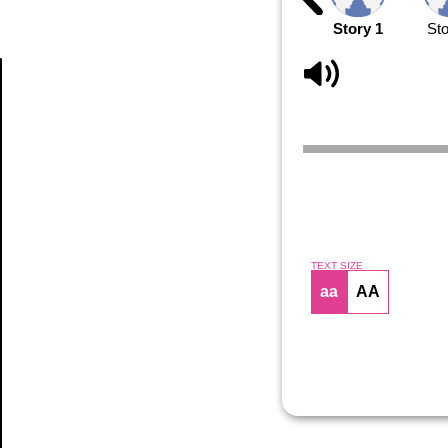
Story 1
Sto
Article
TEXT SIZE
aa
AA