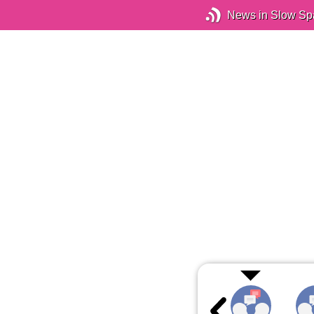
News in Slow Sp