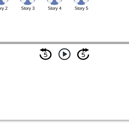
ry 2
Story 3
Story 4
Story 5