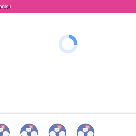
anish