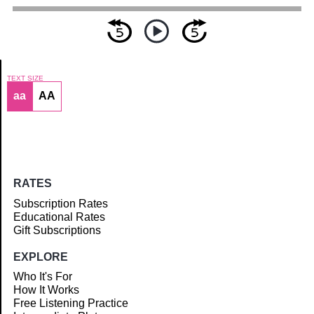
TEXT SIZE
aa
AA
Article
RATES
Subscription Rates
Educational Rates
Gift Subscriptions
EXPLORE
Who It's For
How It Works
Free Listening Practice