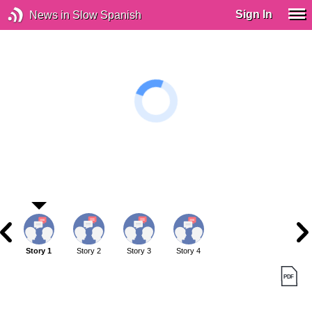
Sign In
News in Slow Spanish
Story 1
Story 2
Story 3
Story 4