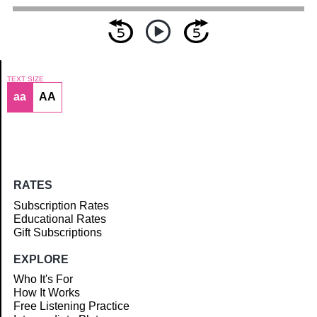
TEXT SIZE
aa
AA
Article
RATES
Subscription Rates
Educational Rates
Gift Subscriptions
EXPLORE
Who It's For
How It Works
Free Listening Practice