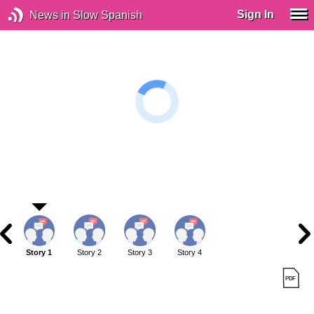
Sign In
News in Slow Spanish
Story 1
Story 2
Story 3
Story 4