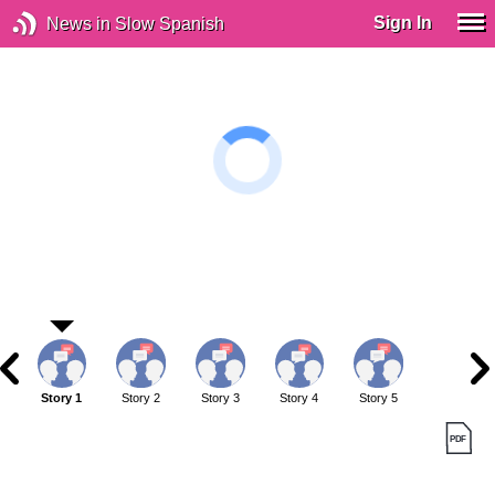
Sign In
News in Slow Spanish
Story 1
Story 2
Story 3
Story 4
Story 5