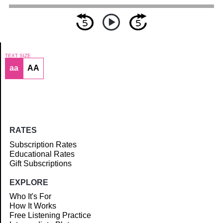
TEXT SIZE
aa
AA
Article
RATES
Subscription Rates
Educational Rates
Gift Subscriptions
EXPLORE
Who It's For
How It Works
Free Listening Practice