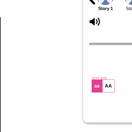
Story 1
Sto
Article
TEXT SIZE
aa
AA