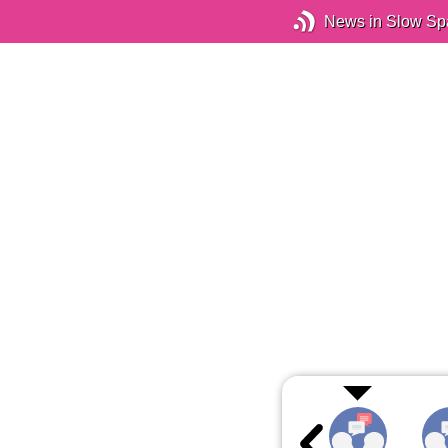
News in Slow Sp