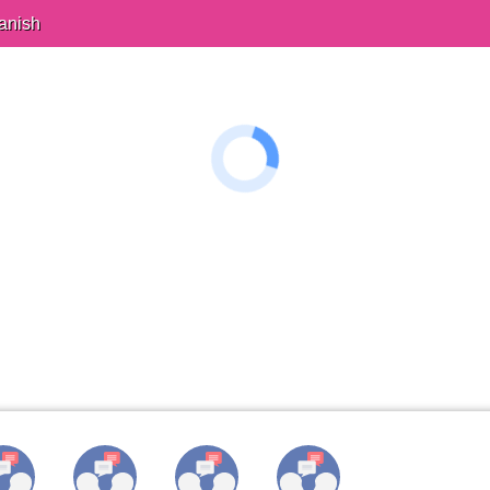
anish