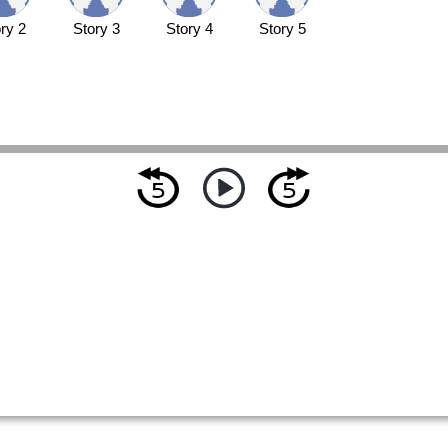
ry 2
Story 3
Story 4
Story 5