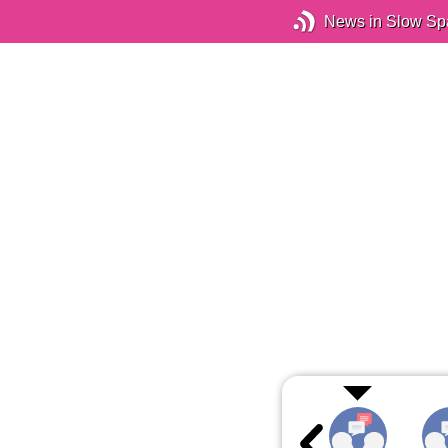
News in Slow Sp