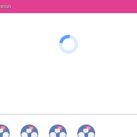
anish