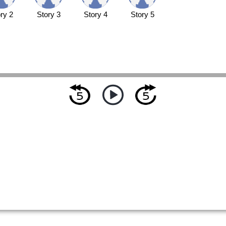
ry 2
Story 3
Story 4
Story 5