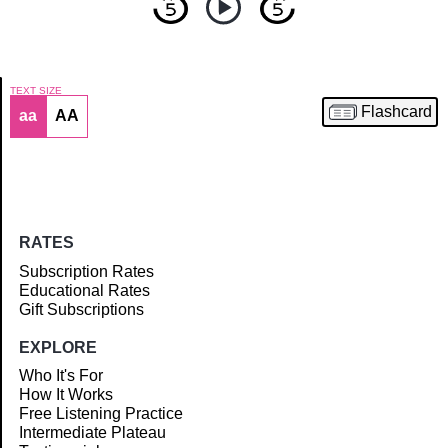
TEXT SIZE
Flashcard
aa
AA
Article
RATES
Subscription Rates
Educational Rates
Gift Subscriptions
EXPLORE
Who It's For
How It Works
Free Listening Practice
Intermediate Plateau