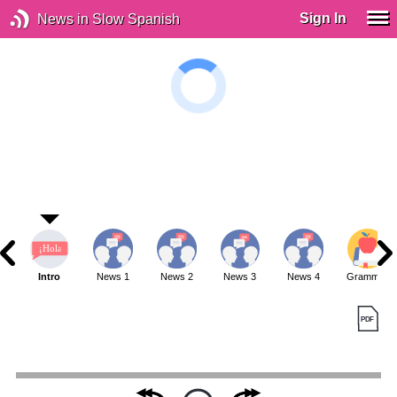
Sign In
News in Slow Spanish
Intro
News 1
News 2
News 3
News 4
Grammar