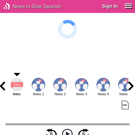
Sign In
News in Slow Spanish
Intro
News 1
News 2
News 3
News 4
News 5