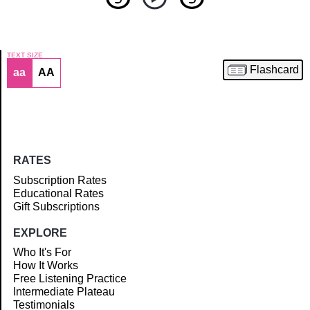
TEXT SIZE
Flashcard
aa
AA
Article
RATES
Subscription Rates
Educational Rates
Gift Subscriptions
EXPLORE
Who It's For
How It Works
Free Listening Practice
Intermediate Plateau
Testimonials