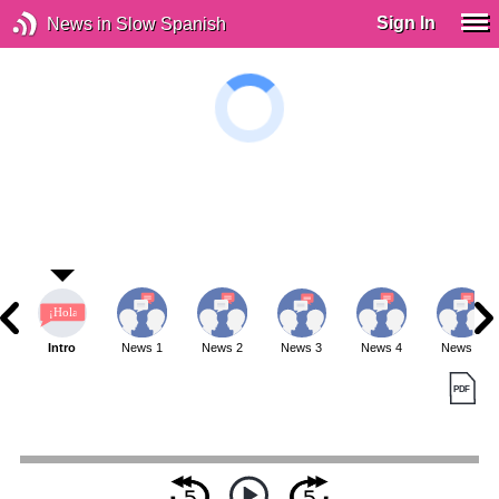
Sign In
News in Slow Spanish
Intro
News 1
News 2
News 3
News 4
News 5