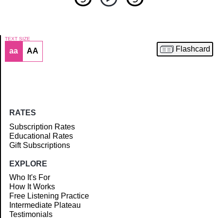
TEXT SIZE
Flashcard
aa
AA
Article
RATES
Subscription Rates
Educational Rates
Gift Subscriptions
EXPLORE
Who It's For
How It Works
Free Listening Practice
Intermediate Plateau
Testimonials