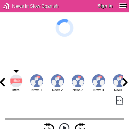
Sign In
News in Slow Spanish
Intro
News 1
News 2
News 3
News 4
News 5