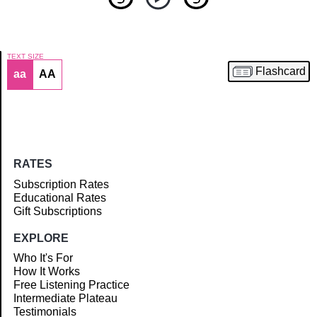
TEXT SIZE
Flashcard
aa
AA
Article
RATES
Subscription Rates
Educational Rates
Gift Subscriptions
EXPLORE
Who It's For
How It Works
Free Listening Practice
Intermediate Plateau
Testimonials