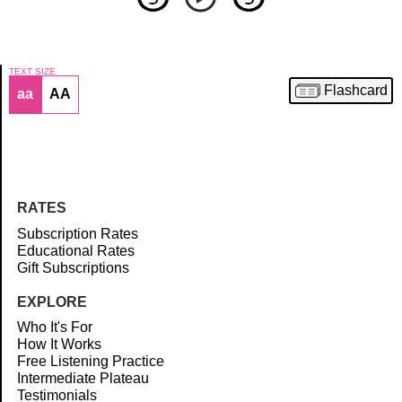
TEXT SIZE
Flashcard
aa
AA
Article
RATES
Subscription Rates
Educational Rates
Gift Subscriptions
EXPLORE
Who It's For
How It Works
Free Listening Practice
Intermediate Plateau
Testimonials