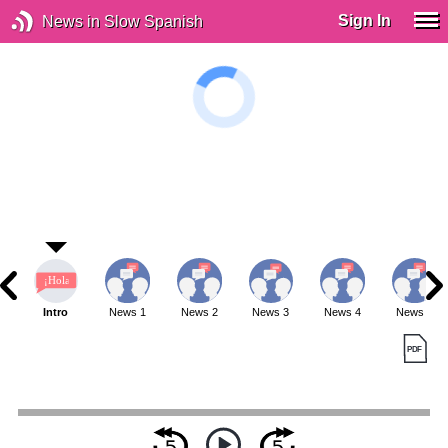
Sign In
News in Slow Spanish
Intro
News 1
News 2
News 3
News 4
News 5