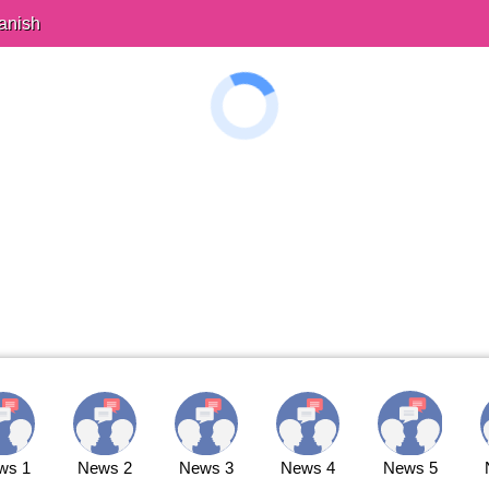
anish
ws 1
News 2
News 3
News 4
News 5