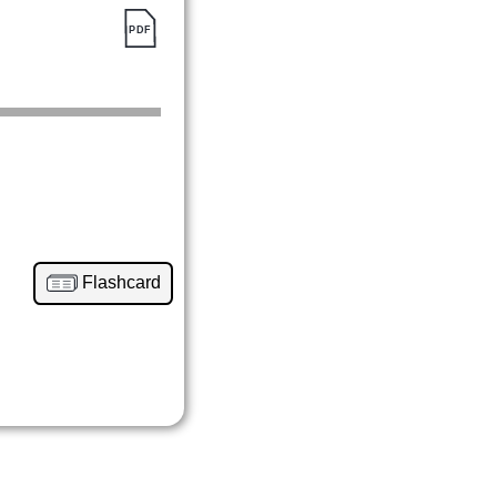
Flashcard