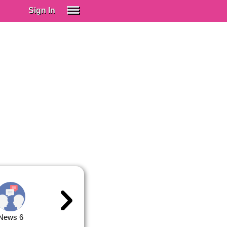
Sign In
SIGN IN
Spanish (Spain)
Spanish (Latino)
SUBSCRIBE
EDUCATIONAL LICENSES
GIFT CARDS
OTHER LANGUAGES
ABOUT US
ADJUST COLORS
News 6