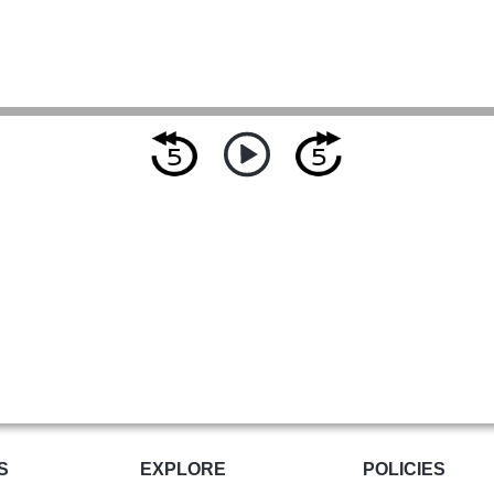
S
EXPLORE
POLICIES