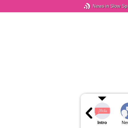
News in Slow Sp
Intro
Ne