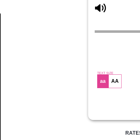
Article
TEXT SIZE
aa
AA
RATE