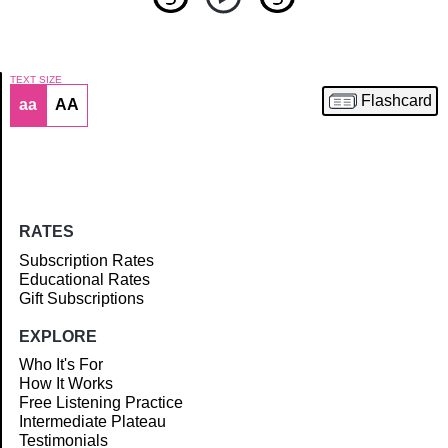
TEXT SIZE
Flashcard
aa
AA
Article
RATES
Subscription Rates
Educational Rates
Gift Subscriptions
EXPLORE
Who It's For
How It Works
Free Listening Practice
Intermediate Plateau
Testimonials