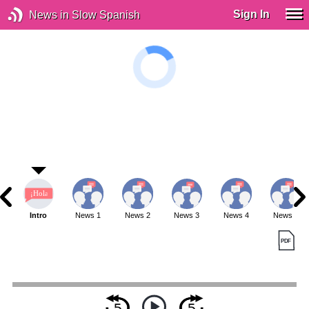
Sign In
News in Slow Spanish
Intro
News 1
News 2
News 3
News 4
News 5