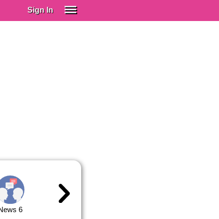
Sign In
SIGN IN
Spanish (Spain)
Spanish (Latino)
SUBSCRIBE
EDUCATIONAL LICENSES
GIFT CARDS
OTHER LANGUAGES
ABOUT US
ADJUST COLORS
News 6