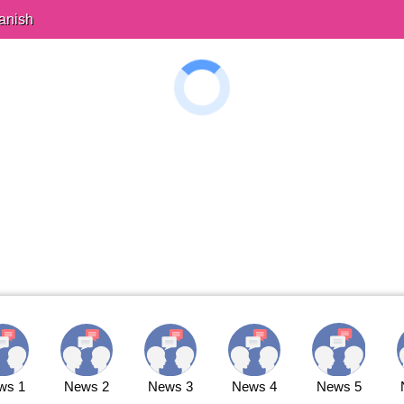
anish
ws 1
News 2
News 3
News 4
News 5