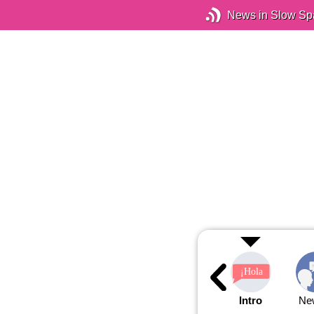
News in Slow Sp
Intro
Ne