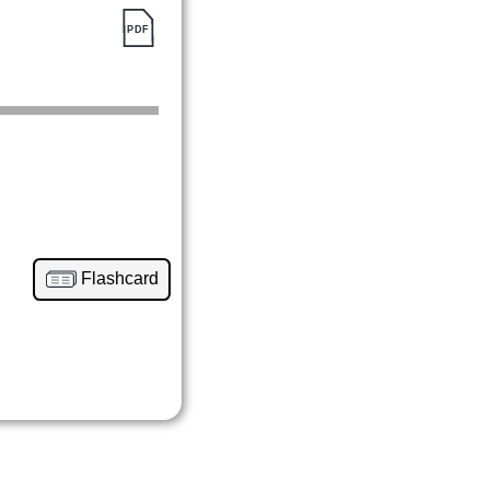
Flashcard