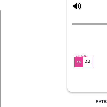
Article
TEXT SIZE
aa
AA
RATE