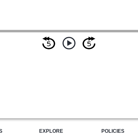
S
EXPLORE
POLICIES