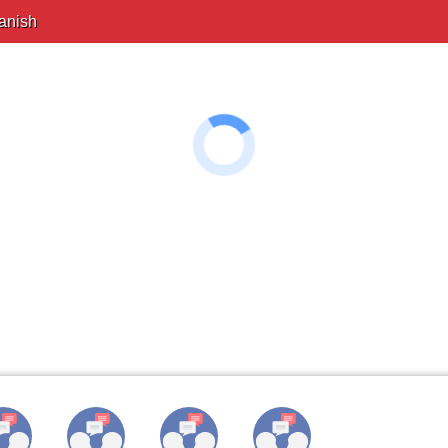
anish