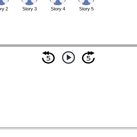
ry 2
Story 3
Story 4
Story 5