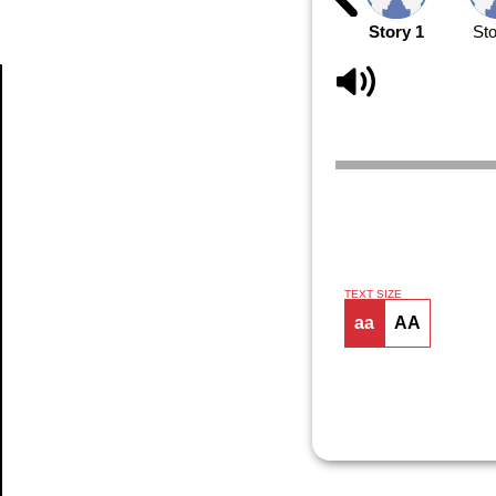
Story 1
Sto
Article
TEXT SIZE
aa
AA