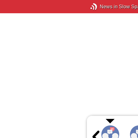
News in Slow Sp