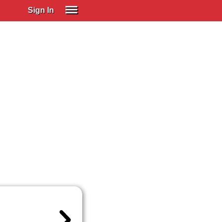
Sign In
SIGN IN
Spanish (Spain)
Spanish (Latino)
SUBSCRIBE
EDUCATIONAL LICENSES
GIFT CARDS
OTHER LANGUAGES
ABOUT US
ADJUST COLORS