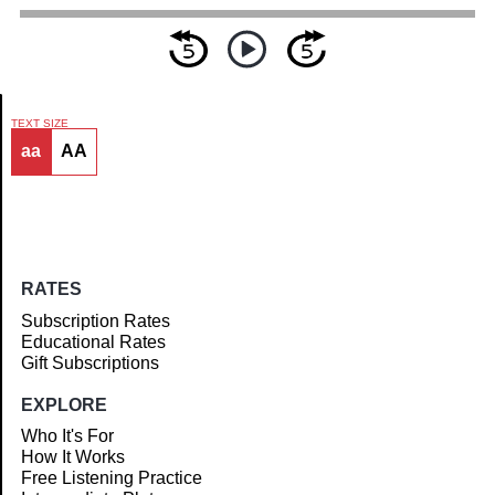
TEXT SIZE
aa
AA
Article
RATES
Subscription Rates
Educational Rates
Gift Subscriptions
EXPLORE
Who It's For
How It Works
Free Listening Practice