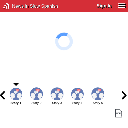
Sign In
News in Slow Spanish
Story 1
Story 2
Story 3
Story 4
Story 5