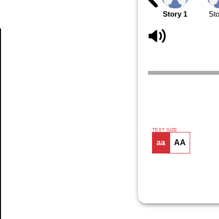
Story 1
Sto
Article
TEXT SIZE
aa
AA