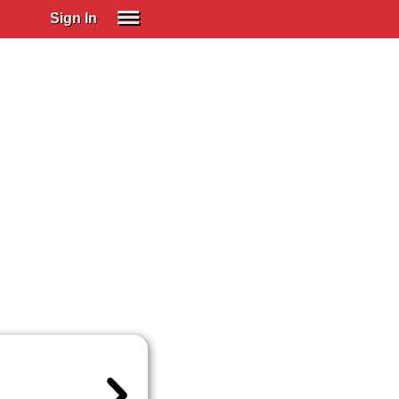
Sign In
SIGN IN
Spanish (Spain)
Spanish (Latino)
SUBSCRIBE
EDUCATIONAL LICENSES
GIFT CARDS
OTHER LANGUAGES
ABOUT US
ADJUST COLORS