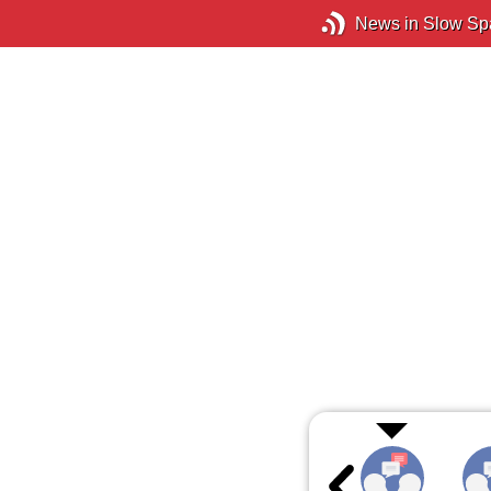
News in Slow Sp