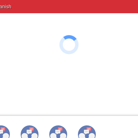
anish