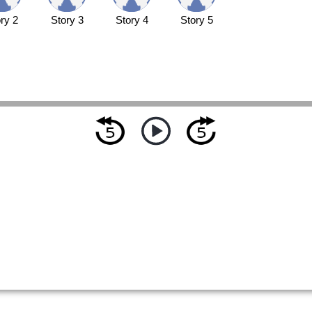
ry 2
Story 3
Story 4
Story 5