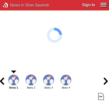
Sign In
News in Slow Spanish
Story 1
Story 2
Story 3
Story 4