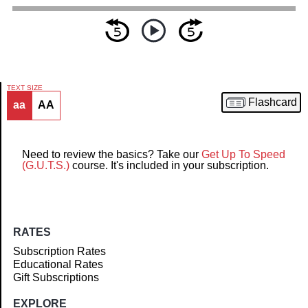
TEXT SIZE
Flashcard
aa
AA
Article
Need to review the basics? Take our
Get Up To Speed
(G.U.T.S.)
course. It's included in your subscription.
RATES
Subscription Rates
Educational Rates
Gift Subscriptions
EXPLORE