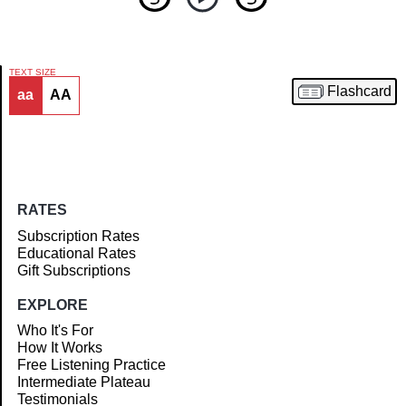
TEXT SIZE
Flashcard
aa
AA
Article
RATES
Subscription Rates
Educational Rates
Gift Subscriptions
EXPLORE
Who It's For
How It Works
Free Listening Practice
Intermediate Plateau
Testimonials