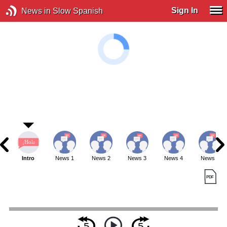
Sign In
News in Slow Spanish
Intro
News 1
News 2
News 3
News 4
News 5