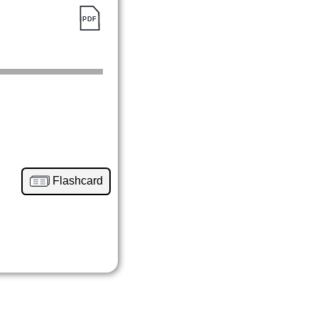
Flashcard