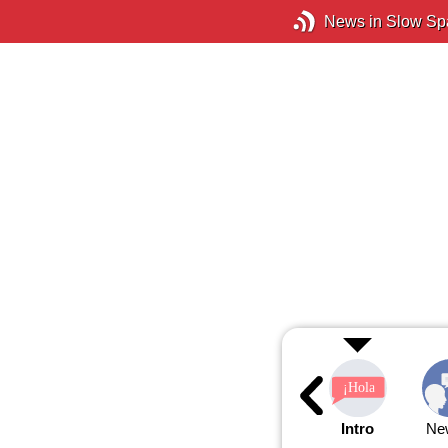
News in Slow Sp
Intro
Ne