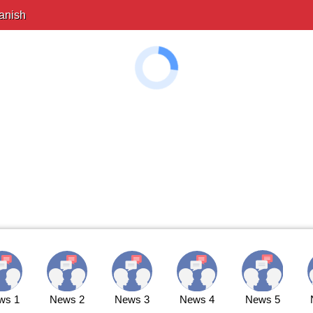
anish
ws 1
News 2
News 3
News 4
News 5