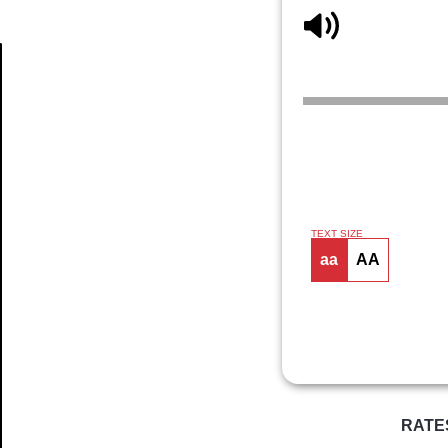
Article
TEXT SIZE
aa
AA
RATE