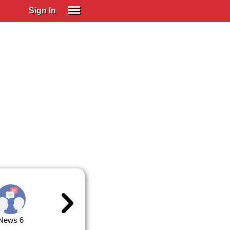
Sign In
SIGN IN
Spanish (Spain)
Spanish (Latino)
SUBSCRIBE
EDUCATIONAL LICENSES
GIFT CARDS
OTHER LANGUAGES
ABOUT US
ADJUST COLORS
News 6