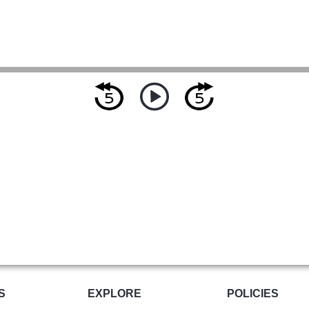
S
EXPLORE
POLICIES