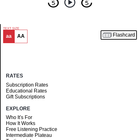
TEXT SIZE
Flashcard
aa
AA
Article
RATES
Subscription Rates
Educational Rates
Gift Subscriptions
EXPLORE
Who It's For
How It Works
Free Listening Practice
Intermediate Plateau