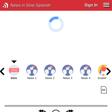
Sign In
News in Slow Spanish
Intro
News 1
News 2
News 3
News 4
Grammar