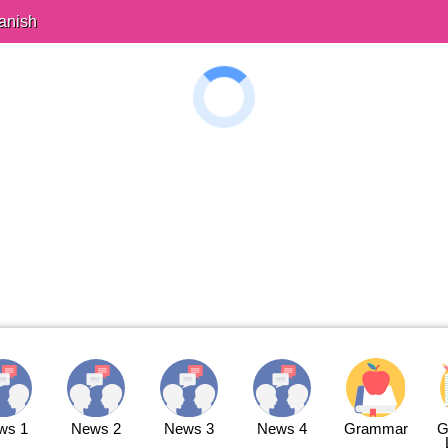
anish
ws 1
News 2
News 3
News 4
Grammar
G