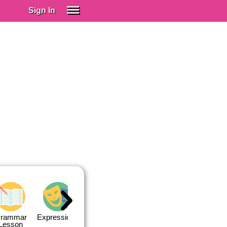
Sign In
SIGN IN
Spanish (Spain)
Spanish (Latino)
SUBSCRIBE
EDUCATIONAL LICENSES
GIFT CARDS
OTHER LANGUAGES
ABOUT US
ADJUST COLORS
rammar
Expressions
Expressions
Quiz 1
Quiz 2
Lesson
Lesson