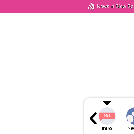
News in Slow Sp
Intro
Ne