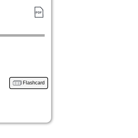
Flashcard