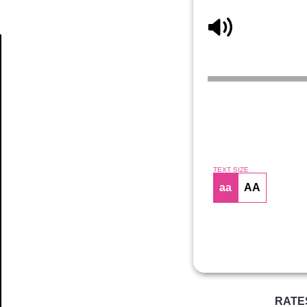
Article
TEXT SIZE
aa
AA
RATE