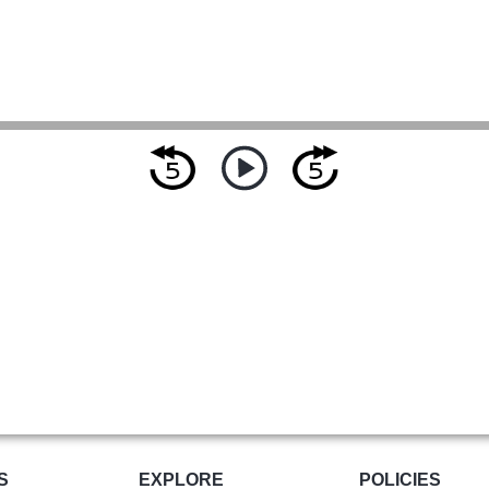
S
EXPLORE
POLICIES