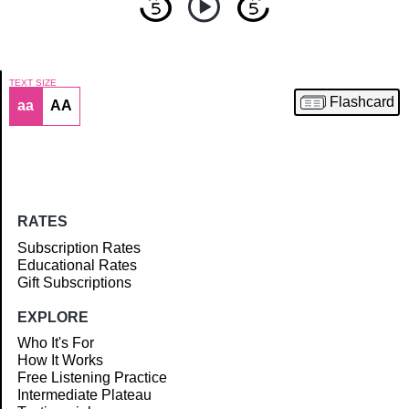
TEXT SIZE
Flashcard
aa
AA
Article
RATES
Subscription Rates
Educational Rates
Gift Subscriptions
EXPLORE
Who It's For
How It Works
Free Listening Practice
Intermediate Plateau