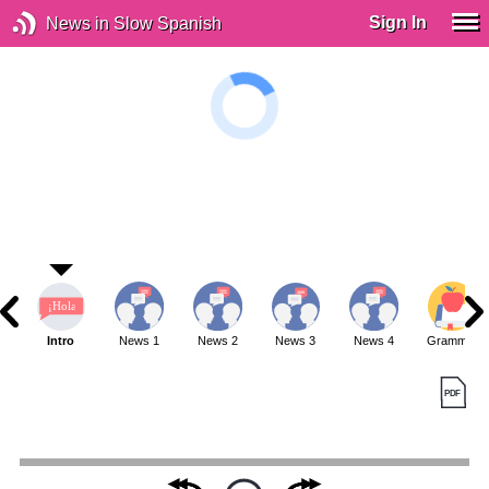
Sign In
News in Slow Spanish
Intro
News 1
News 2
News 3
News 4
Grammar