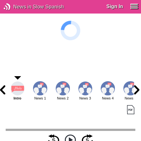
Sign In
News in Slow Spanish
Intro
News 1
News 2
News 3
News 4
News 5