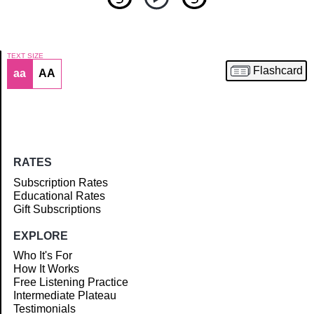
TEXT SIZE
Flashcard
aa
AA
Article
RATES
Subscription Rates
Educational Rates
Gift Subscriptions
EXPLORE
Who It's For
How It Works
Free Listening Practice
Intermediate Plateau
Testimonials