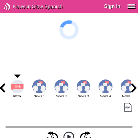
Sign In
News in Slow Spanish
Intro
News 1
News 2
News 3
News 4
News 5