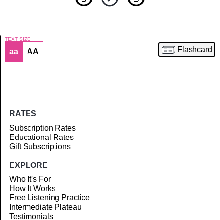
TEXT SIZE
Flashcard
aa
AA
Article
RATES
Subscription Rates
Educational Rates
Gift Subscriptions
EXPLORE
Who It's For
How It Works
Free Listening Practice
Intermediate Plateau
Testimonials